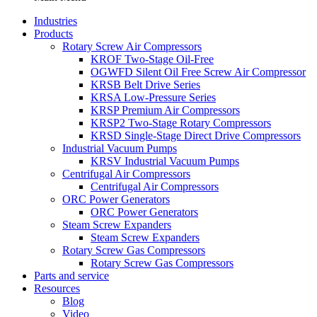
Industries
Products
Rotary Screw Air Compressors
KROF Two-Stage Oil-Free
OGWFD Silent Oil Free Screw Air Compressor
KRSB Belt Drive Series
KRSA Low-Pressure Series
KRSP Premium Air Compressors
KRSP2 Two-Stage Rotary Compressors
KRSD Single-Stage Direct Drive Compressors
Industrial Vacuum Pumps
KRSV Industrial Vacuum Pumps
Centrifugal Air Compressors
Centrifugal Air Compressors
ORC Power Generators
ORC Power Generators
Steam Screw Expanders
Steam Screw Expanders
Rotary Screw Gas Compressors
Rotary Screw Gas Compressors
Parts and service
Resources
Blog
Video