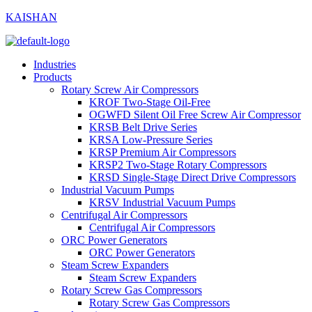
KAISHAN
Industries
Products
Rotary Screw Air Compressors
KROF Two-Stage Oil-Free
OGWFD Silent Oil Free Screw Air Compressor
KRSB Belt Drive Series
KRSA Low-Pressure Series
KRSP Premium Air Compressors
KRSP2 Two-Stage Rotary Compressors
KRSD Single-Stage Direct Drive Compressors
Industrial Vacuum Pumps
KRSV Industrial Vacuum Pumps
Centrifugal Air Compressors
Centrifugal Air Compressors
ORC Power Generators
ORC Power Generators
Steam Screw Expanders
Steam Screw Expanders
Rotary Screw Gas Compressors
Rotary Screw Gas Compressors