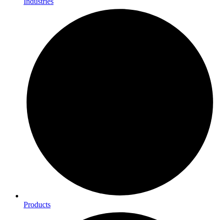
Industries
Products