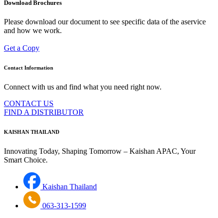
Download Brochures
Please download our document to see specific data of the aservice
and how we work.
Get a Copy
Contact Information
Connect with us and find what you need right now.
CONTACT US
FIND A DISTRIBUTOR
KAISHAN THAILAND
Innovating Today, Shaping Tomorrow – Kaishan APAC, Your
Smart Choice.
Kaishan Thailand
063-313-1599