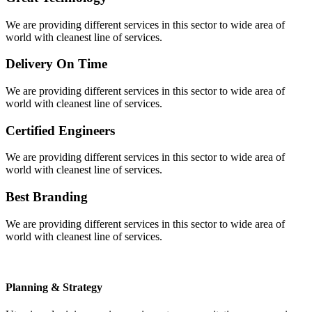
We are providing different services in this sector to wide area of
world with cleanest line of services.
Delivery On Time
We are providing different services in this sector to wide area of
world with cleanest line of services.
Certified Engineers
We are providing different services in this sector to wide area of
world with cleanest line of services.
Best Branding
We are providing different services in this sector to wide area of
world with cleanest line of services.
Planning & Strategy