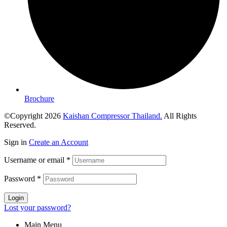
Brochure
©Copyright 2026
Kaishan Compressor Thailand.
All Rights
Reserved.
Sign in
Create an Account
Username or email
*
Password
*
Login
Lost your password?
Main Menu