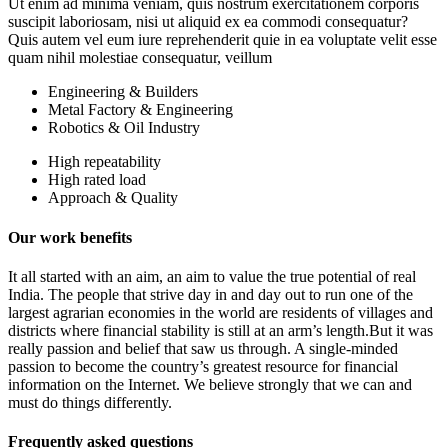
Ut enim ad minima veniam, quis nostrum exercitationem corporis
suscipit laboriosam, nisi ut aliquid ex ea commodi consequatur?
Quis autem vel eum iure reprehenderit quie in ea voluptate velit esse
quam nihil molestiae consequatur, veillum
Engineering & Builders
Metal Factory & Engineering
Robotics & Oil Industry
High repeatability
High rated load
Approach & Quality
Our work benefits
It all started with an aim, an aim to value the true potential of real
India. The people that strive day in and day out to run one of the
largest agrarian economies in the world are residents of villages and
districts where financial stability is still at an arm’s length.But it was
really passion and belief that saw us through. A single-minded
passion to become the country’s greatest resource for financial
information on the Internet. We believe strongly that we can and
must do things differently.
Frequently asked questions