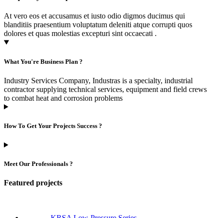
At vero eos et accusamus et iusto odio digmos ducimus qui
blanditiis praesentium voluptatum deleniti atque corrupti quos
dolores et quas molestias excepturi sint occaecati .
What You're Business Plan ?
Industry Services Company, Industras is a specialty, industrial
contractor supplying technical services, equipment and field crews
to combat heat and corrosion problems
How To Get Your Projects Success ?
Meet Our Professionals ?
Featured projects