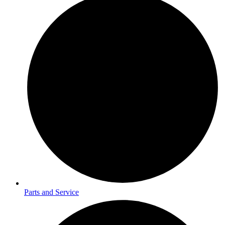
Parts and Service