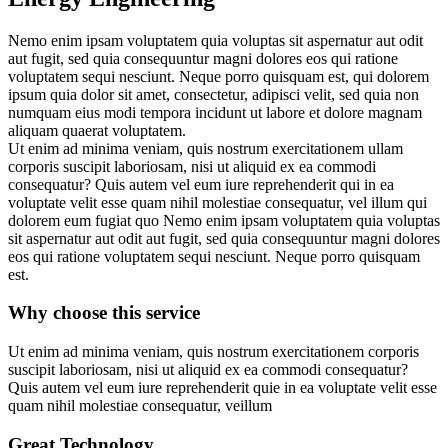
Nemo enim ipsam voluptatem quia voluptas sit aspernatur aut odit
aut fugit, sed quia consequuntur magni dolores eos qui ratione
voluptatem sequi nesciunt. Neque porro quisquam est, qui dolorem
ipsum quia dolor sit amet, consectetur, adipisci velit, sed quia non
numquam eius modi tempora incidunt ut labore et dolore magnam
aliquam quaerat voluptatem.
Ut enim ad minima veniam, quis nostrum exercitationem ullam
corporis suscipit laboriosam, nisi ut aliquid ex ea commodi
consequatur? Quis autem vel eum iure reprehenderit qui in ea
voluptate velit esse quam nihil molestiae consequatur, vel illum qui
dolorem eum fugiat quo Nemo enim ipsam voluptatem quia voluptas
sit aspernatur aut odit aut fugit, sed quia consequuntur magni dolores
eos qui ratione voluptatem sequi nesciunt. Neque porro quisquam
est.
Why choose this service
Ut enim ad minima veniam, quis nostrum exercitationem corporis
suscipit laboriosam, nisi ut aliquid ex ea commodi consequatur?
Quis autem vel eum iure reprehenderit quie in ea voluptate velit esse
quam nihil molestiae consequatur, veillum
Great Technology