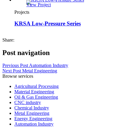
View Project
Projects
KRSA Low-Pressure Series
Share:
Post navigation
Previous Post
Automation Industry
Next Post
Metal Engineering
Browse services
Agricultural Processing
Material Engineering
Oil & Gas Engineering
CNC industry
Chemical Industry
Metal Engineering
Energy Engineering
Automation Industry