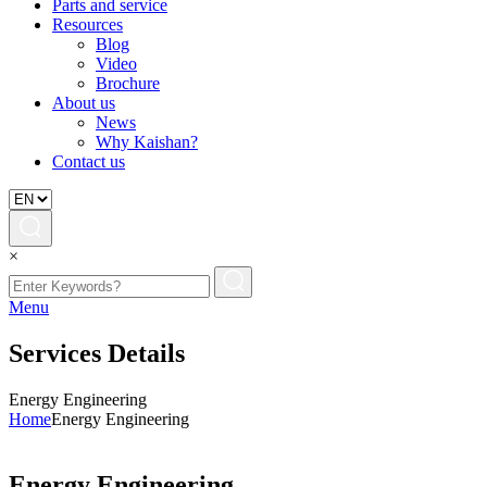
Parts and service
Resources
Blog
Video
Brochure
About us
News
Why Kaishan?
Contact us
×
Menu
Services Details
Energy Engineering
Home
Energy Engineering
Energy Engineering