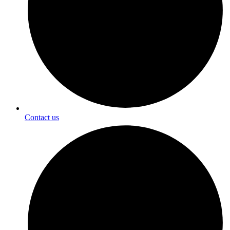
Contact us