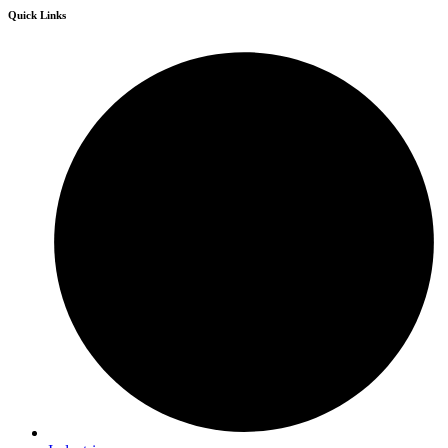
Quick Links