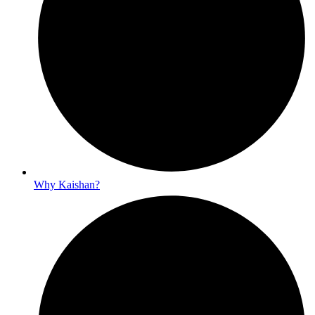
Why Kaishan?