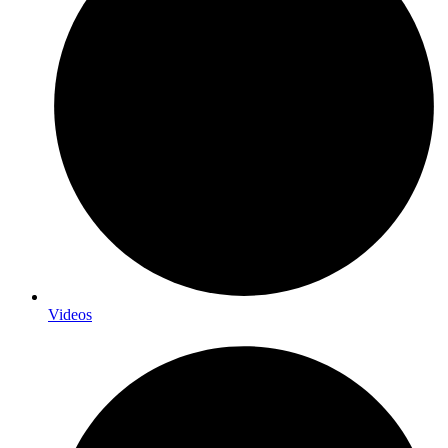
Videos