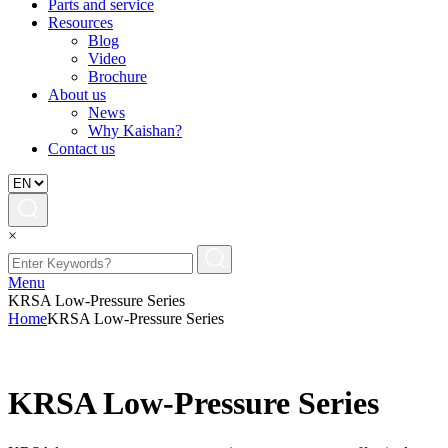
Parts and service
Resources
Blog
Video
Brochure
About us
News
Why Kaishan?
Contact us
×
Menu
KRSA Low-Pressure Series
Home
KRSA Low-Pressure Series
KRSA Low-Pressure Series