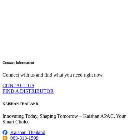
Contact Information
Connect with us and find what you need right now.
CONTACT US
FIND A DISTRIBUTOR
KAISHAN THAILAND
Innovating Today, Shaping Tomorrow – Kaishan APAC, Your
Smart Choice.
Kaishan Thailand
063-313-1599