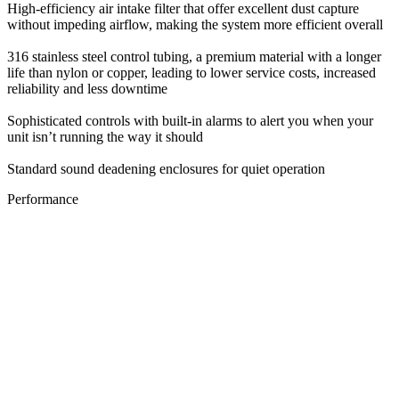
High-efficiency air intake filter that offer excellent dust capture
without impeding airflow, making the system more efficient overall
316 stainless steel control tubing, a premium material with a longer
life than nylon or copper, leading to lower service costs, increased
reliability and less downtime
Sophisticated controls with built-in alarms to alert you when your
unit isn’t running the way it should
Standard sound deadening enclosures for quiet operation
Performance