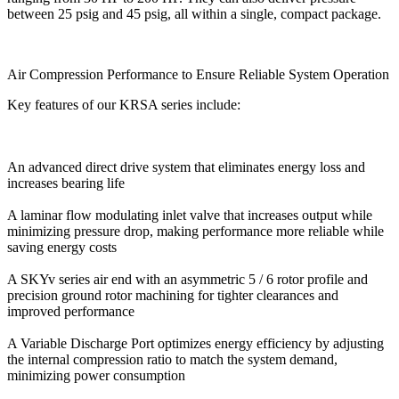
between 25 psig and 45 psig, all within a single, compact package.
Air Compression Performance to Ensure Reliable System Operation
Key features of our KRSA series include:
An advanced direct drive system that eliminates energy loss and
increases bearing life
A laminar flow modulating inlet valve that increases output while
minimizing pressure drop, making performance more reliable while
saving energy costs
A SKYv series air end with an asymmetric 5 / 6 rotor profile and
precision ground rotor machining for tighter clearances and
improved performance
A Variable Discharge Port optimizes energy efficiency by adjusting
the internal compression ratio to match the system demand,
minimizing power consumption