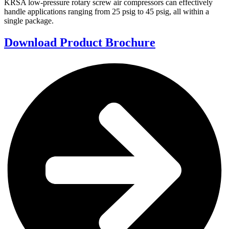
KRSA low-pressure rotary screw air compressors can effectively
handle applications ranging from 25 psig to 45 psig, all within a
single package.
Download Product Brochure