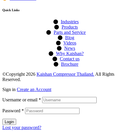
Quick Links
Industries
Products
Parts and Service
Blog
Videos
News
Why Kaishan?
Contact us
Brochure
©Copyright 2026
Kaishan Compressor Thailand.
All Rights
Reserved.
Sign in
Create an Account
Username or email
*
Password
*
Login
Lost your password?