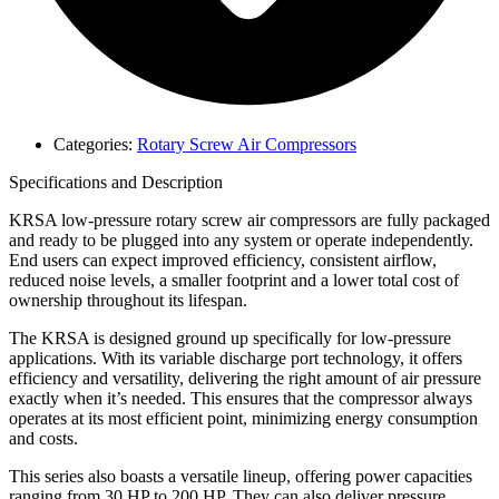
Categories:
Rotary Screw Air Compressors
Specifications and Description
KRSA low-pressure rotary screw air compressors are fully packaged
and ready to be plugged into any system or operate independently.
End users can expect improved efficiency, consistent airflow,
reduced noise levels, a smaller footprint and a lower total cost of
ownership throughout its lifespan.
The KRSA is designed ground up specifically for low-pressure
applications. With its variable discharge port technology, it offers
efficiency and versatility, delivering the right amount of air pressure
exactly when it’s needed. This ensures that the compressor always
operates at its most efficient point, minimizing energy consumption
and costs.
This series also boasts a versatile lineup, offering power capacities
ranging from 30 HP to 200 HP. They can also deliver pressure