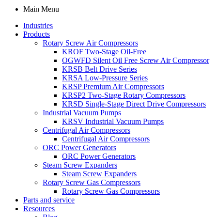
Main Menu
Industries
Products
Rotary Screw Air Compressors
KROF Two-Stage Oil-Free
OGWFD Silent Oil Free Screw Air Compressor
KRSB Belt Drive Series
KRSA Low-Pressure Series
KRSP Premium Air Compressors
KRSP2 Two-Stage Rotary Compressors
KRSD Single-Stage Direct Drive Compressors
Industrial Vacuum Pumps
KRSV Industrial Vacuum Pumps
Centrifugal Air Compressors
Centrifugal Air Compressors
ORC Power Generators
ORC Power Generators
Steam Screw Expanders
Steam Screw Expanders
Rotary Screw Gas Compressors
Rotary Screw Gas Compressors
Parts and service
Resources