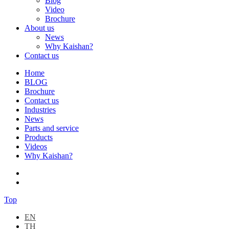
Blog
Video
Brochure
About us
News
Why Kaishan?
Contact us
Home
BLOG
Brochure
Contact us
Industries
News
Parts and service
Products
Videos
Why Kaishan?
Top
EN
TH