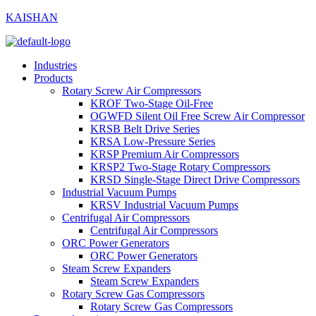
KAISHAN
Industries
Products
Rotary Screw Air Compressors
KROF Two-Stage Oil-Free
OGWFD Silent Oil Free Screw Air Compressor
KRSB Belt Drive Series
KRSA Low-Pressure Series
KRSP Premium Air Compressors
KRSP2 Two-Stage Rotary Compressors
KRSD Single-Stage Direct Drive Compressors
Industrial Vacuum Pumps
KRSV Industrial Vacuum Pumps
Centrifugal Air Compressors
Centrifugal Air Compressors
ORC Power Generators
ORC Power Generators
Steam Screw Expanders
Steam Screw Expanders
Rotary Screw Gas Compressors
Rotary Screw Gas Compressors